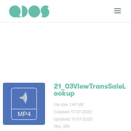
21_03ViewTransSal
eLookup
21_03ViewTransSaleL
ookup
File size: 1.49 MB
Created: 17-07-2020
Updated: 17-07-2020
Hits: 354