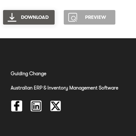
DOWNLOAD
PREVIEW
Guiding Change
Australian ERP & Inventory Management Software