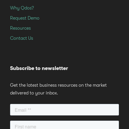
Why Qdos?
Request Demo
Resources
Contact Us
Subscribe to newsletter
Get the latest business resources on the market
delivered to your inbox.