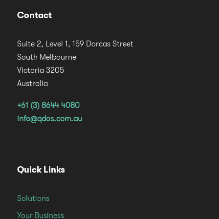
Contact
Suite 2, Level 1, 159 Dorcas Street
South Melbourne
Victoria 3205
Australia
+61 (3) 8644 4080
info@qdos.com.au
Quick Links
Solutions
Your Business