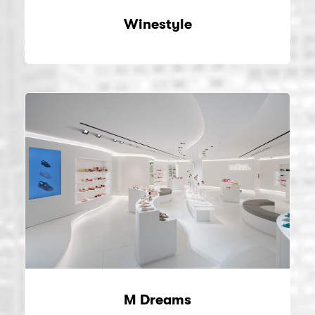
Winestyle
M Dreams