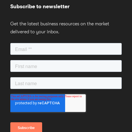
Subscribe to newsletter
Get the latest business resources on the market
delivered to your inbox.