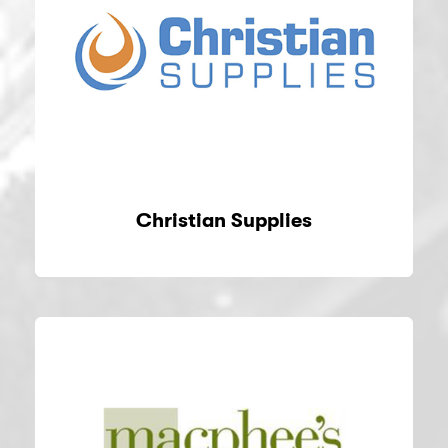
Christian Supplies