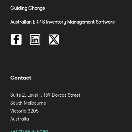
Guiding Change
Australian ERP & Inventory Management Software
Contact
Suite 2, Level 1, 159 Dorcas Street
South Melbourne
Victoria 3205
Australia