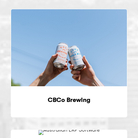
CBCo Brewing