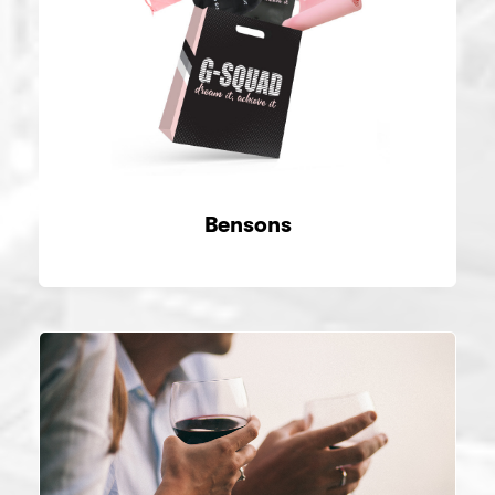
Bensons