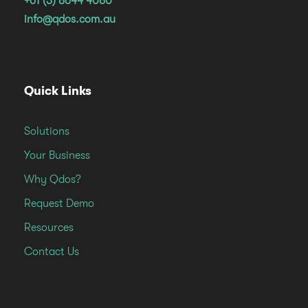
+61 (3) 8644 4080
info@qdos.com.au
Quick Links
Solutions
Your Business
Why Qdos?
Request Demo
Resources
Contact Us