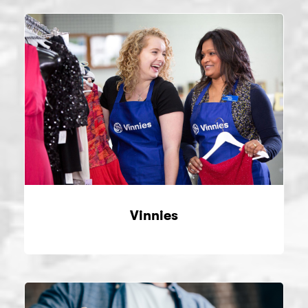
Vinnies