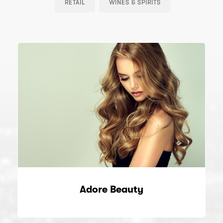
RETAIL
WINES & SPIRITS
Adore Beauty