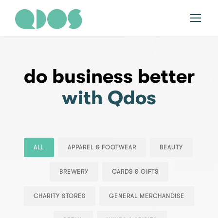
do business better
with Qdos
ALL
APPAREL & FOOTWEAR
BEAUTY
BREWERY
CARDS & GIFTS
CHARITY STORES
GENERAL MERCHANDISE