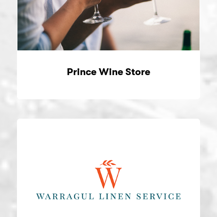
Prince Wine Store