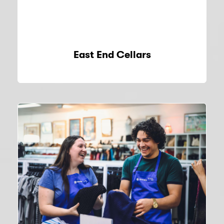
East End Cellars