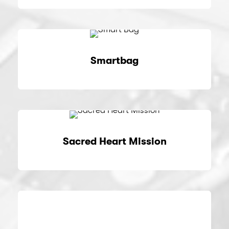
Smartbag
Sacred Heart Mission