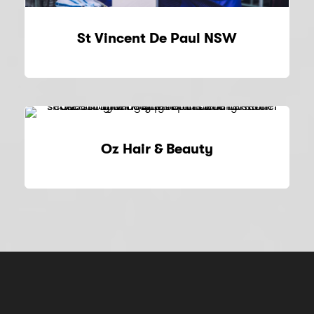
St Vincent De Paul NSW
Oz Hair & Beauty