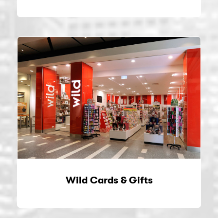
Wild Cards & Gifts