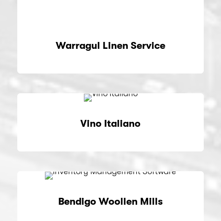
Warragul Linen Service
Vino Italiano
Bendigo Woollen Mills