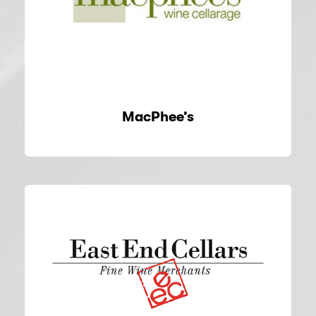
MacPhee’s