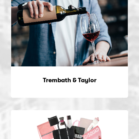
Trembath & Taylor