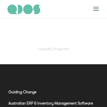
Category
Loyalty Program
Guiding Change
Australian ERP & Inventory Management Software