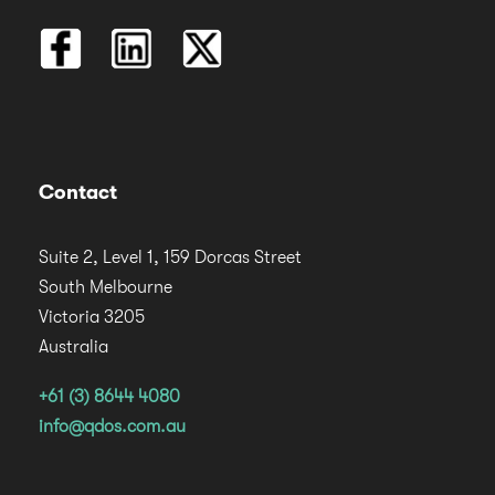
Contact
Suite 2, Level 1, 159 Dorcas Street
South Melbourne
Victoria 3205
Australia
+61 (3) 8644 4080
info@qdos.com.au