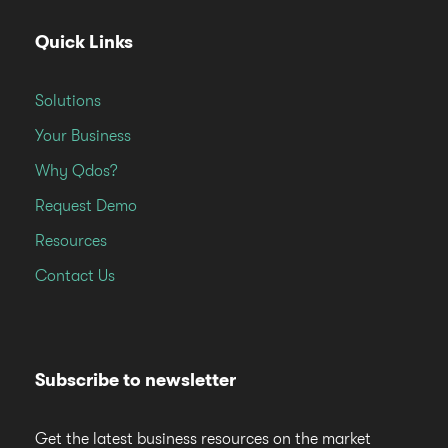
Quick Links
Solutions
Your Business
Why Qdos?
Request Demo
Resources
Contact Us
Subscribe to newsletter
Get the latest business resources on the market