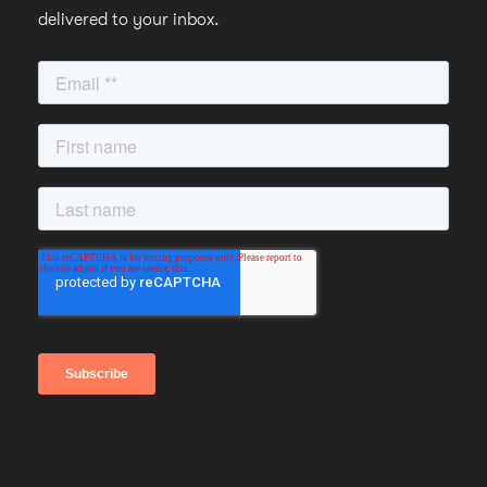
delivered to your inbox.