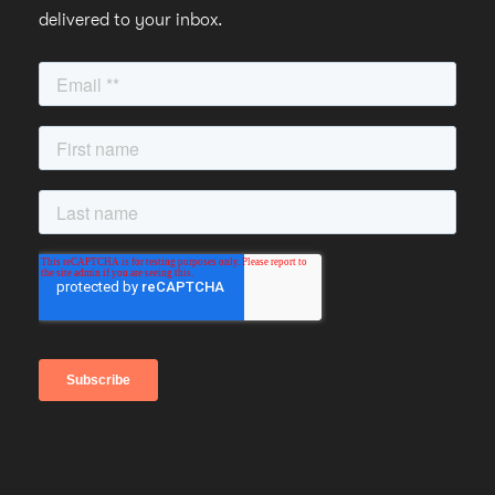
delivered to your inbox.