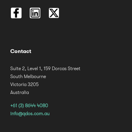
Contact
Suite 2, Level 1, 159 Dorcas Street
South Melbourne
Victoria 3205
Australia
+61 (3) 8644 4080
info@qdos.com.au