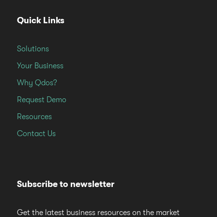
Quick Links
Solutions
Your Business
Why Qdos?
Request Demo
Resources
Contact Us
Subscribe to newsletter
Get the latest business resources on the market