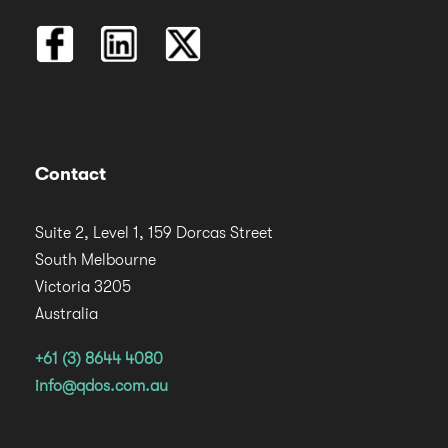
Contact
Suite 2, Level 1, 159 Dorcas Street
South Melbourne
Victoria 3205
Australia
+61 (3) 8644 4080
info@qdos.com.au