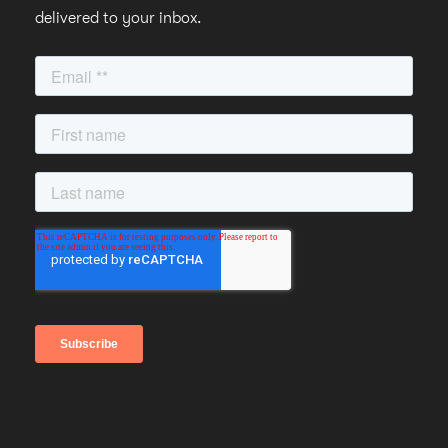
delivered to your inbox.