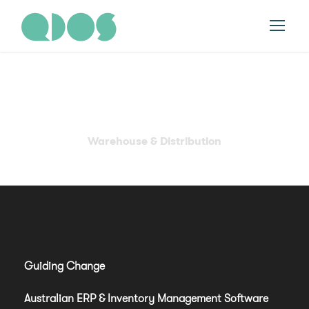
Category
Warehouse & Distribution
Guiding Change
Australian ERP & Inventory Management Software