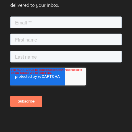
delivered to your inbox.