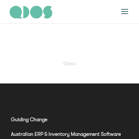
Tag
Qdos
Guiding Change
Australian ERP & Inventory Management Software