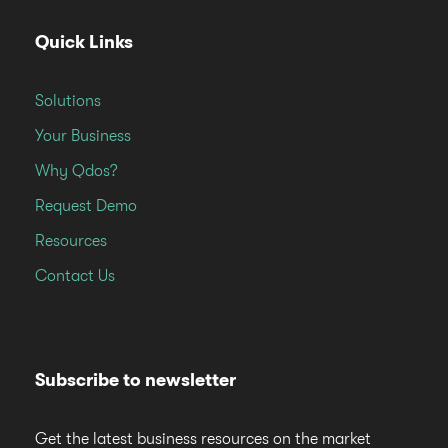
Quick Links
Solutions
Your Business
Why Qdos?
Request Demo
Resources
Contact Us
Subscribe to newsletter
Get the latest business resources on the market