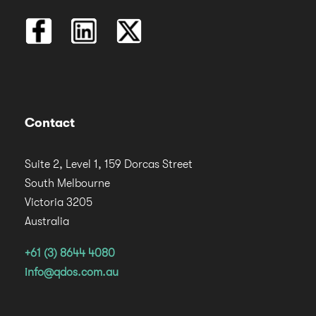
Contact
Suite 2, Level 1, 159 Dorcas Street
South Melbourne
Victoria 3205
Australia
+61 (3) 8644 4080
info@qdos.com.au