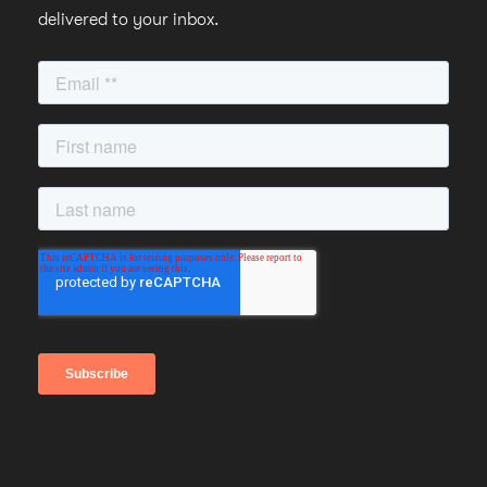
delivered to your inbox.