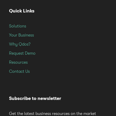
Quick Links
Solutions
Your Business
Why Qdos?
Request Demo
Resources
Contact Us
Subscribe to newsletter
Get the latest business resources on the market