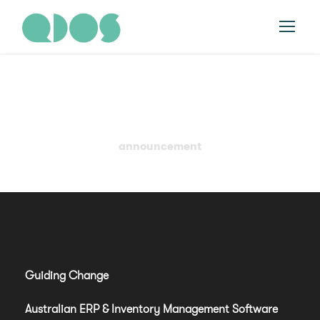
Tag
announcement
Guiding Change
Australian ERP & Inventory Management Software