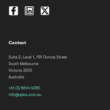
Contact
Suite 2, Level 1, 159 Dorcas Street
South Melbourne
Victoria 3205
Australia
+61 (3) 8644 4080
info@qdos.com.au