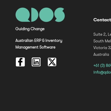
Contact
Guiding Change
Suite 2, L
Australian ERP & Inventory
South Me
Management Software
Victoria 
Australia
+61 (3) 8
info@qdo