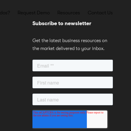
dos?
Request Demo
Resources
Contact Us
Subscribe to newsletter
Get the latest business resources on
the market delivered to your inbox.