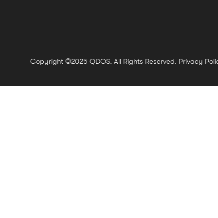
Copyright ©2025 QDOS. All Rights Reserved.
Privacy Poli