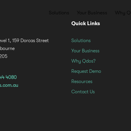
Solutions
Your Business
Why Q
Quick Links
evel 1, 159 Dorcas Street
Solutions
lbourne
Your Business
3205
Why Qdos?
Request Demo
644 4080
Resources
s.com.au
Contact Us