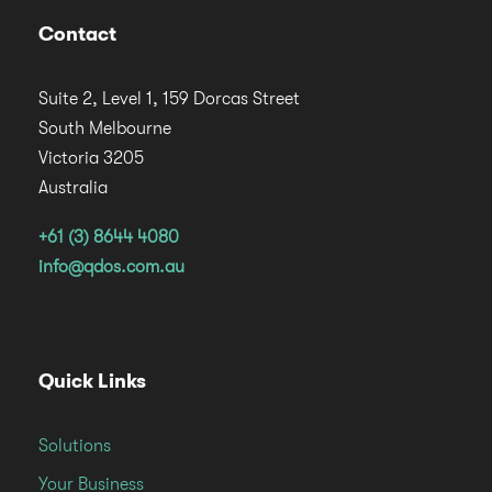
Contact
Suite 2, Level 1, 159 Dorcas Street
South Melbourne
Victoria 3205
Australia
+61 (3) 8644 4080
info@qdos.com.au
Quick Links
Solutions
Your Business